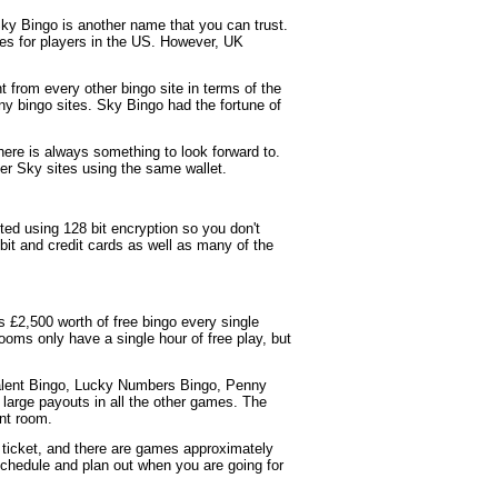
y Bingo is another name that you can trust.
sues for players in the US. However, UK
ent from every other bingo site in terms of the
ny bingo sites. Sky Bingo had the fortune of
here is always something to look forward to.
er Sky sites using the same wallet.
ted using 128 bit encryption so you don't
it and credit cards as well as many of the
s £2,500 worth of free bingo every single
oms only have a single hour of free play, but
alent Bingo, Lucky Numbers Bingo, Penny
large payouts in all the other games. The
ent room.
a ticket, and there are games approximately
hedule and plan out when you are going for