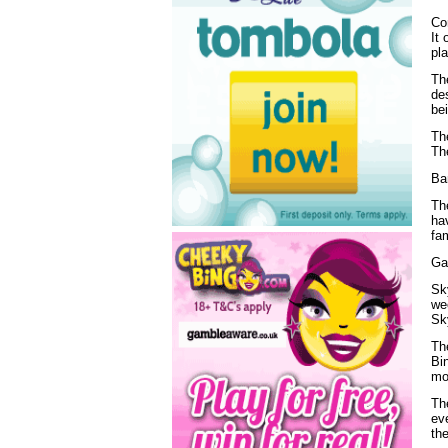
Co
It 
pl
The
des
bei
The
Th
Ba
The
ha
fam
Ga
Sky
wee
Sky
Th
Bi
mo
The
ev
the