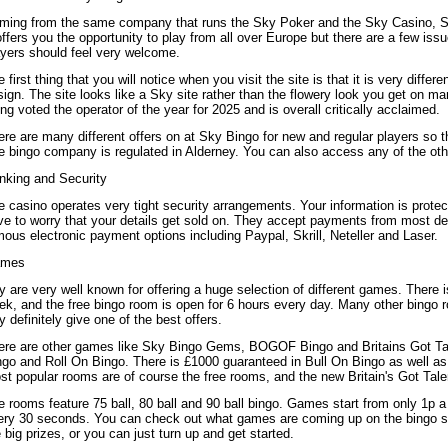
ming from the same company that runs the Sky Poker and the Sky Casino, Sk
offers you the opportunity to play from all over Europe but there are a few is
ayers should feel very welcome.
 first thing that you will notice when you visit the site is that it is very differ
ign. The site looks like a Sky site rather than the flowery look you get on ma
ng voted the operator of the year for 2025 and is overall critically acclaimed.
re are many different offers on at Sky Bingo for new and regular players so t
e bingo company is regulated in Alderney. You can also access any of the oth
nking and Security
 casino operates very tight security arrangements. Your information is protec
ve to worry that your details get sold on. They accept payments from most deb
ous electronic payment options including Paypal, Skrill, Neteller and Laser.
mes
 are very well known for offering a huge selection of different games. There i
k, and the free bingo room is open for 6 hours every day. Many other bingo ro
 definitely give one of the best offers.
ere are other games like Sky Bingo Gems, BOGOF Bingo and Britains Got T
ngo and Roll On Bingo. There is £1000 guaranteed in Bull On Bingo as well as 
st popular rooms are of course the free rooms, and the new Britain's Got Tal
 rooms feature 75 ball, 80 ball and 90 ball bingo. Games start from only 1p 
ery 30 seconds. You can check out what games are coming up on the bingo sc
 big prizes, or you can just turn up and get started.