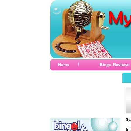
|
Home
Bingo Reviews
St
In