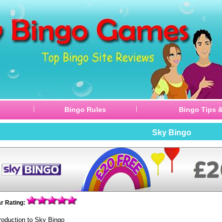
|
|
Bingo Rules
Bingo Tips &
Sky Bingo
ar Rating:
troduction to Sky Bingo