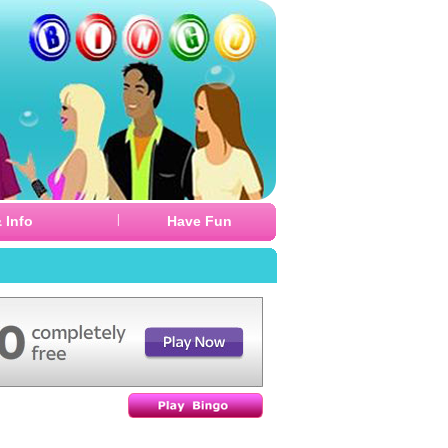
|
 Info
Have Fun