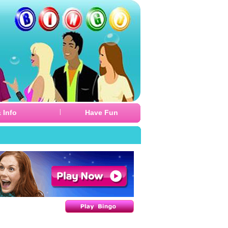
|
 Info
Have Fun