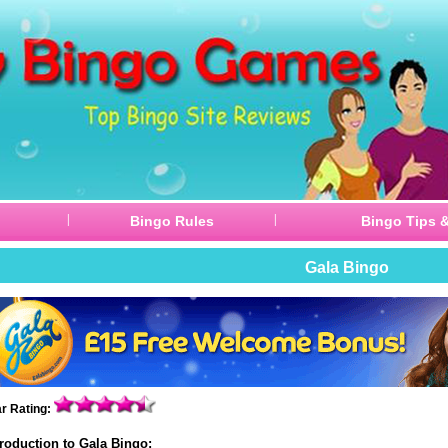
|
|
Bingo Rules
Bingo Tips &
Gala Bingo
ar Rating:
troduction to Gala Bingo: