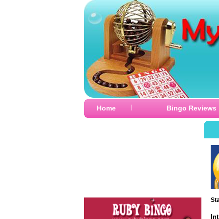
|
Home
Bingo Reviews
St
In