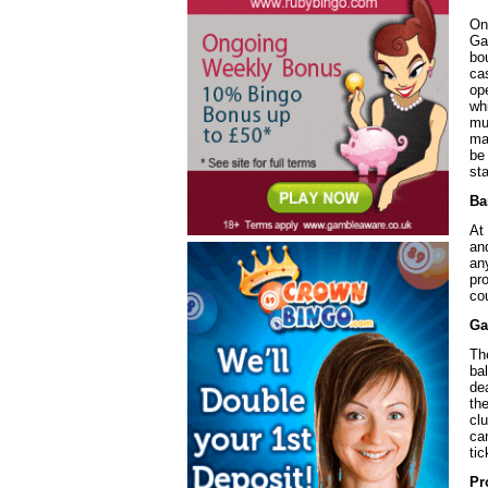
One
Ga
bo
ca
op
wh
mu
ma
be
sta
Ba
At 
an
any
pro
cou
Ga
The
bal
dea
the
cl
can
tic
Pr