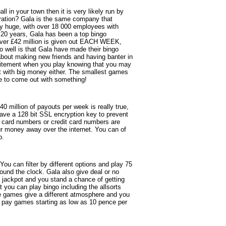
l in your town then it is very likely run by
eration? Gala is the same company that
y huge, with over 18 000 employees with
 20 years, Gala has been a top bingo
 Over £42 million is given out EACH WEEK,
 well is that Gala have made their bingo
about making new friends and having banter in
xcitement when you play knowing that you may
rt with big money either. The smallest games
nce to come out with something!
0 million of payouts per week is really true,
have a 128 bit SSL encryption key to prevent
it card numbers or credit card numbers are
ur money away over the internet. You can of
p.
You can filter by different options and play 75
ound the clock. Gala also give deal or no
e jackpot and you stand a chance of getting
 you can play bingo including the allsorts
he games give a different atmosphere and you
th pay games starting as low as 10 pence per