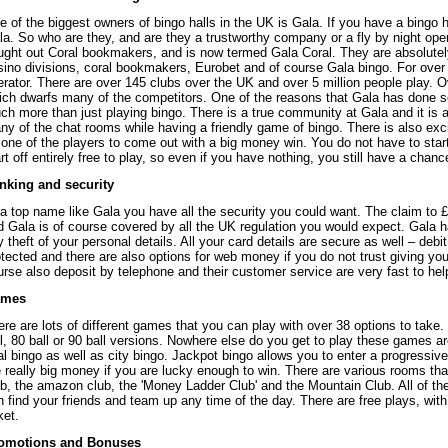
 of the biggest owners of bingo halls in the UK is Gala. If you have a bingo hal
la. So who are they, and are they a trustworthy company or a fly by night op
ught out Coral bookmakers, and is now termed Gala Coral. They are absolutel
sino divisions, coral bookmakers, Eurobet and of course Gala bingo. For over
erator. There are over 145 clubs over the UK and over 5 million people play.
ich dwarfs many of the competitors. One of the reasons that Gala has done so
ch more than just playing bingo. There is a true community at Gala and it is 
ny of the chat rooms while having a friendly game of bingo. There is also e
 one of the players to come out with a big money win. You do not have to sta
rt off entirely free to play, so even if you have nothing, you still have a cha
nking and security
a top name like Gala you have all the security you could want. The claim to £4
d Gala is of course covered by all the UK regulation you would expect. Gala 
 theft of your personal details. All your card details are secure as well – deb
tected and there are also options for web money if you do not trust giving yo
rse also deposit by telephone and their customer service are very fast to hel
mes
re are lots of different games that you can play with over 38 options to take. 
l, 80 ball or 90 ball versions. Nowhere else do you get to play these games ar
l bingo as well as city bingo. Jackpot bingo allows you to enter a progressiv
 really big money if you are lucky enough to win. There are various rooms that
ub, the amazon club, the 'Money Ladder Club' and the Mountain Club. All of t
 find your friends and team up any time of the day. There are free plays, wi
ket.
omotions and Bonuses